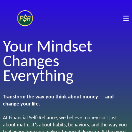
Your Mindset
Changes
Everything
Transform the way you think about money — and
change your life.
At Financial Self-Reliance, we believe money isn’t just
about math…it’s about habits, behaviors, and the way you