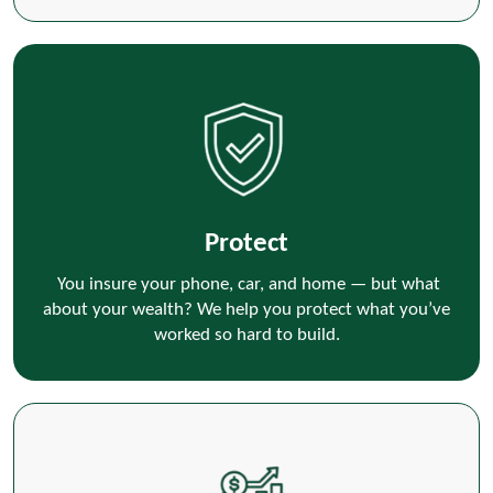
Protect
You insure your phone, car, and home — but what
about your wealth? We help you protect what you’ve
worked so hard to build.