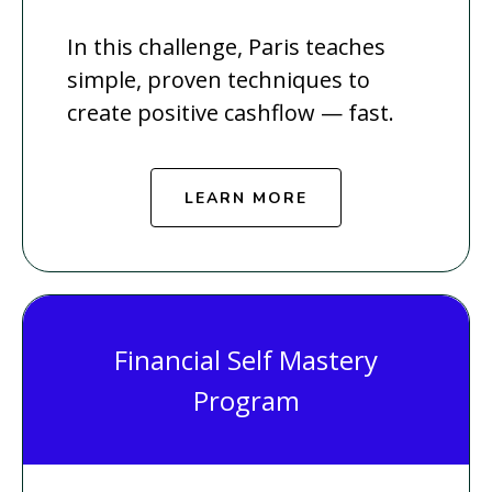
In this challenge, Paris teaches
simple, proven techniques to
create positive cashflow — fast.
LEARN MORE
Financial Self Mastery
Program