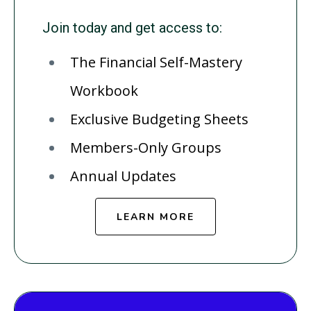
Join today and get access to:
The Financial Self-Mastery
Workbook
Exclusive Budgeting Sheets
Members-Only Groups
Annual Updates
LEARN MORE