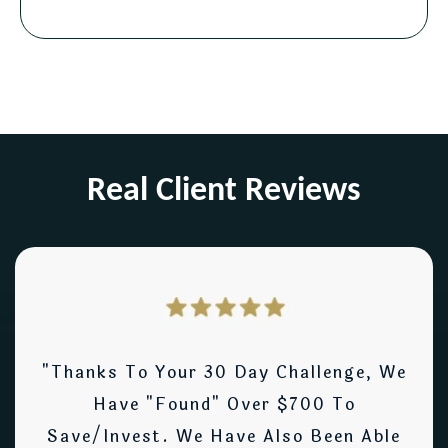
Real Client Reviews
"Thanks To Your 30 Day Challenge, We
Have "found" Over $700 To
Save/invest. We Have Also Been Able