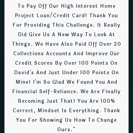
To Pay Off Our High Interest Home
Project Loan/credit Card! Thank You
For Providing This Challenge. It Really
Did Give Us A New Way To Look At
Things. We Have Also Paid Off Over 20
Collections Accounts And Improve Our
Credit Scores By Over 100 Points On
David's And Just Under 100 Points On
Mine! I'm So Glad We Found You And
Financial Self-Reliance. We Are Finally
Becoming Just That! You Are 100%
Correct, Mindset Is Everything. Thank
You For Showing Us How To Change
Ours."