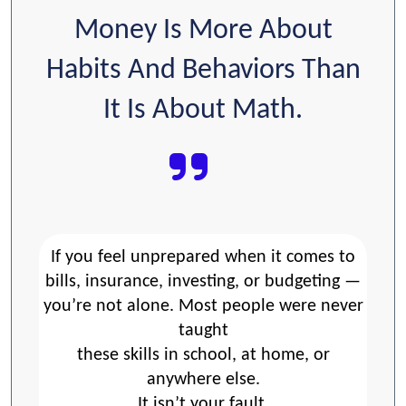
Money Is More About
Habits And Behaviors Than
It Is About Math.
If you feel unprepared when it comes to
bills, insurance, investing, or budgeting —
you’re not alone. Most people were never
taught
these skills in school, at home, or
anywhere else.
It isn’t your fault.