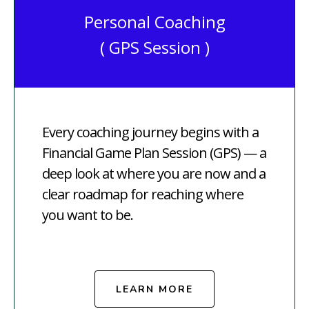
Personal Coaching
( GPS Session )
Every coaching journey begins with a
Financial Game Plan Session (GPS) — a
deep look at where you are now and a
clear roadmap for reaching where
you want to be.
LEARN MORE