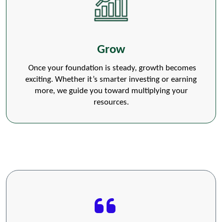
Grow
Once your foundation is steady, growth becomes
exciting. Whether it’s smarter investing or earning
more, we guide you toward multiplying your
resources.