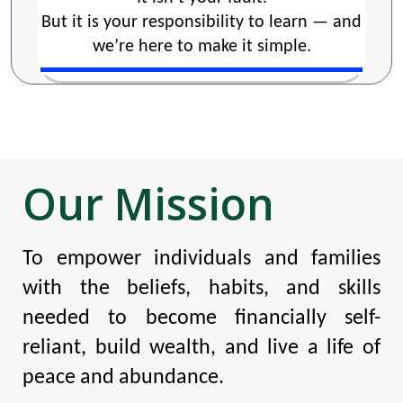
But it is your responsibility to learn — and
we’re here to make it simple.
Our Mission
To empower individuals and families
with the beliefs, habits, and skills
needed to become financially self-
reliant, build wealth, and live a life of
peace and abundance.