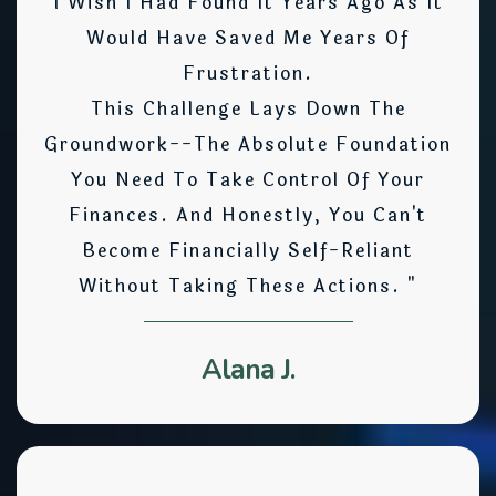
I Wish I Had Found It Years Ago As It
Would Have Saved Me Years Of
Frustration.
This Challenge Lays Down The
Groundwork--the Absolute Foundation
You Need To Take Control Of Your
Finances. And Honestly, You Can't
Become Financially Self-Reliant
Without Taking These Actions. "
Alana J.