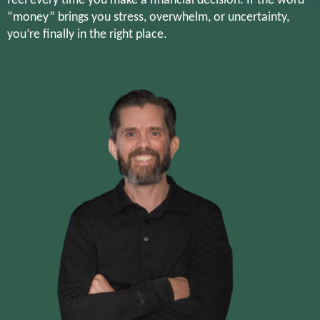
feel every time you make a financial decision. If the word
“money” brings you stress, overwhelm, or uncertainty,
you’re finally in the right place.