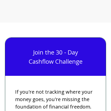
Join the 30 - Day
Cashflow Challenge
If you're not tracking where your
money goes, you're missing the
foundation of financial freedom.