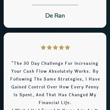
De Ran
"The 30 Day Challenge For Increasing
Your Cash Flow Absolutely Works. By
Following The Same Strategies, I Have
Gained Control Over How Every Penny
Is Spent, And That Has Changed My
Financial Life.