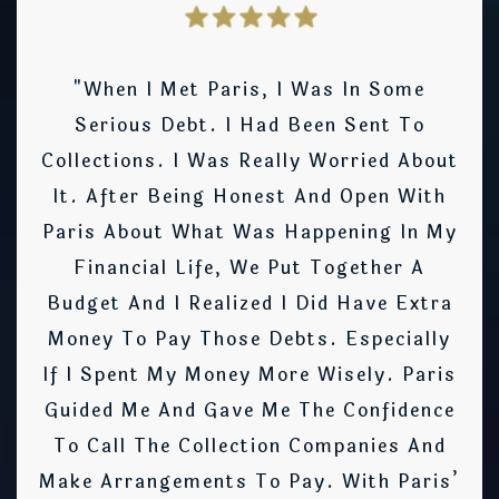
"When I Met Paris, I Was In Some
Serious Debt. I Had Been Sent To
Collections. I Was Really Worried About
It. After Being Honest And Open With
Paris About What Was Happening In My
Financial Life, We Put Together A
Budget And I Realized I Did Have Extra
Money To Pay Those Debts. Especially
If I Spent My Money More Wisely. Paris
Guided Me And Gave Me The Confidence
To Call The Collection Companies And
Make Arrangements To Pay. With Paris’