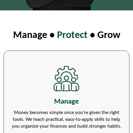
Manage •
Protect
• Grow
Manage
Money becomes simple once you’re given the right
tools. We teach practical, easy-to-apply skills to help
you organize your finances and build stronger habits.