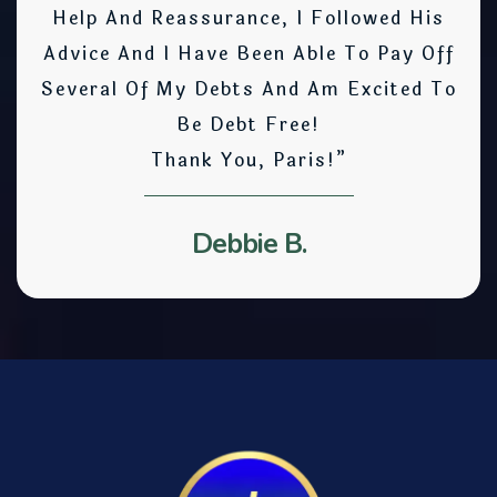
Help And Reassurance, I Followed His
Advice And I Have Been Able To Pay Off
Several Of My Debts And Am Excited To
Be Debt Free!
Thank You, Paris!”
Debbie B.